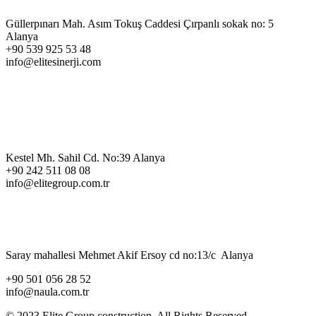
Güllerpınarı Mah. Asım Tokuş Caddesi Çırpanlı sokak no: 5
Alanya
+90 539 925 53 48
info@elitesinerji.com
Kestel Mh. Sahil Cd. No:39 Alanya
+90 242 511 08 08
info@elitegroup.com.tr
Saray mahallesi Mehmet Akif Ersoy cd no:13/c Alanya
+90 501 056 28 52
info@naula.com.tr
© 2023 Elite Group construction, All Rights Reserved.