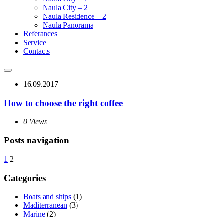
Naula City – 2
Naula Residence – 2
Naula Panorama
Referances
Service
Contacts
16.09.2017
How to choose the right coffee
0 Views
Posts navigation
1
2
Categories
Boats and ships
(1)
Maditerranean
(3)
Marine
(2)