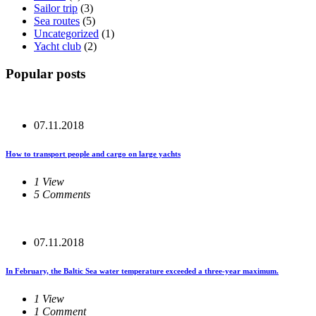
Sailor trip
(3)
Sea routes
(5)
Uncategorized
(1)
Yacht club
(2)
Popular posts
07.11.2018
How to transport people and cargo on large yachts
1 View
5 Comments
07.11.2018
In February, the Baltic Sea water temperature exceeded a three-year maximum.
1 View
1 Comment