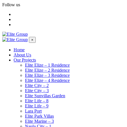
Follow us
×
Home
About Us
Our Projects
Elite Elize – 1 Residence
Elite Elize – 2 Residence
Elite Elize – 3 Residence
Elite Elize – 4 Residence
Elite City – 2
Elite City – 3
Elite Sunvillas Garden
Elite Life – 8
Elite Life – 9
Lara Port
Elite Park Villas
Elite Marine – 3
Naula City – 1