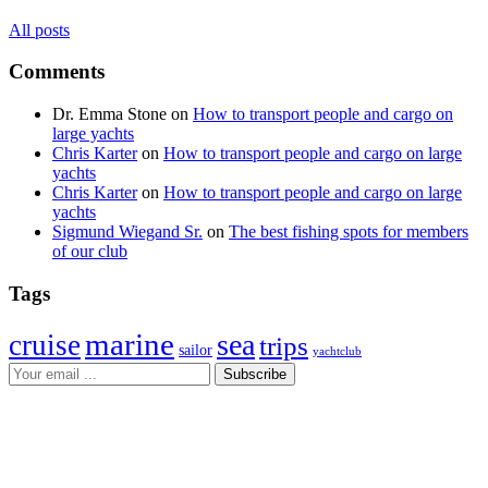
All posts
Comments
Dr. Emma Stone
on
How to transport people and cargo on
large yachts
Chris Karter
on
How to transport people and cargo on large
yachts
Chris Karter
on
How to transport people and cargo on large
yachts
Sigmund Wiegand Sr.
on
The best fishing spots for members
of our club
Tags
marine
sea
cruise
trips
sailor
yachtclub
Subscribe