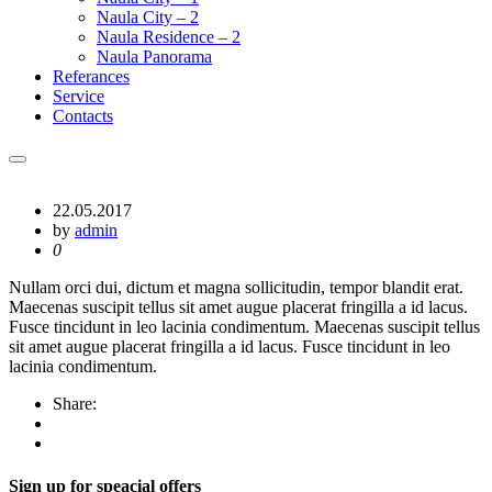
Naula City – 2
Naula Residence – 2
Naula Panorama
Referances
Service
Contacts
22.05.2017
by
admin
0
Nullam orci dui, dictum et magna sollicitudin, tempor blandit erat.
Maecenas suscipit tellus sit amet augue placerat fringilla a id lacus.
Fusce tincidunt in leo lacinia condimentum. Maecenas suscipit tellus
sit amet augue placerat fringilla a id lacus. Fusce tincidunt in leo
lacinia condimentum.
Share:
Sign up for speacial offers