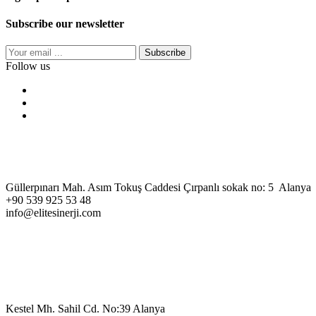
Subscribe our newsletter
Subscribe
Follow us
Güllerpınarı Mah. Asım Tokuş Caddesi Çırpanlı sokak no: 5 Alanya
+90 539 925 53 48
info@elitesinerji.com
Kestel Mh. Sahil Cd. No:39 Alanya