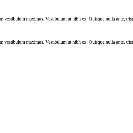
vestibulum maximus. Vestibulum ut nibh ex. Quisque nulla ante, tristique
vestibulum maximus. Vestibulum ut nibh ex. Quisque nulla ante, tristique