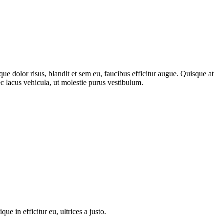
 dolor risus, blandit et sem eu, faucibus efficitur augue. Quisque at
c lacus vehicula, ut molestie purus vestibulum.
 in efficitur eu, ultrices a justo.