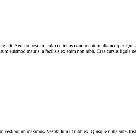
g elit. Aenean posuere enim eu tellus condimentum ullamcorper. Quisque
sum euismod mauris, a facilisis ex enim non nibh. Cras cursus ligula ne
vestibulum maximus. Vestibulum ut nibh ex. Quisque nulla ante, tristique