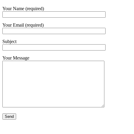
Your Name (required)
Your Email (required)
Subject
Your Message