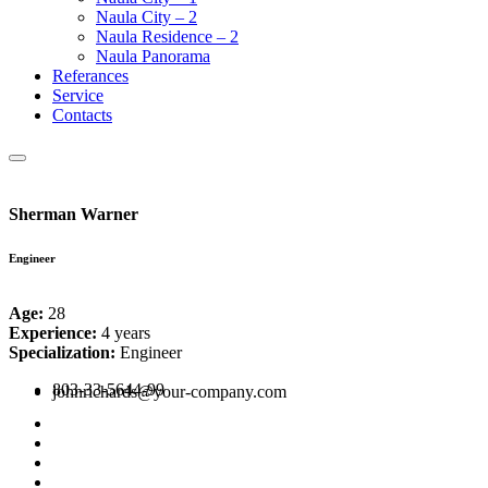
Naula City – 2
Naula Residence – 2
Naula Panorama
Referances
Service
Contacts
Sherman Warner
Engineer
Age:
28
Experience:
4 years
Specialization:
Engineer
803-33-5644-99
johnrichards@your-company.com