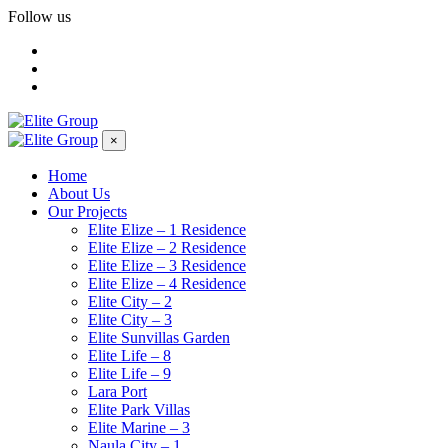
Follow us
×
Home
About Us
Our Projects
Elite Elize – 1 Residence
Elite Elize – 2 Residence
Elite Elize – 3 Residence
Elite Elize – 4 Residence
Elite City – 2
Elite City – 3
Elite Sunvillas Garden
Elite Life – 8
Elite Life – 9
Lara Port
Elite Park Villas
Elite Marine – 3
Naula City – 1