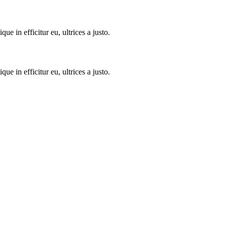
 in efficitur eu, ultrices a justo.
 in efficitur eu, ultrices a justo.