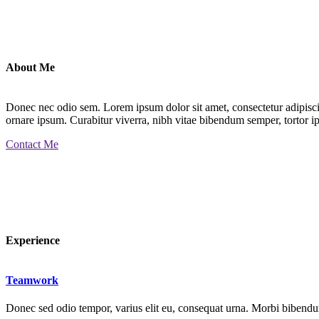
About Me
Donec nec odio sem. Lorem ipsum dolor sit amet, consectetur adipiscin
ornare ipsum. Curabitur viverra, nibh vitae bibendum semper, tortor ip
Contact Me
Experience
Teamwork
Donec sed odio tempor, varius elit eu, consequat urna. Morbi bibendum 