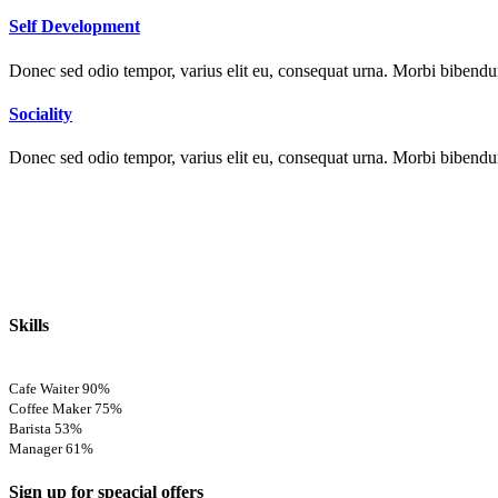
Self Development
Donec sed odio tempor, varius elit eu, consequat urna. Morbi bibendum 
Sociality
Donec sed odio tempor, varius elit eu, consequat urna. Morbi bibendum 
Skills
Cafe Waiter
90%
Coffee Maker
75%
Barista
53%
Manager
61%
Sign up for speacial offers