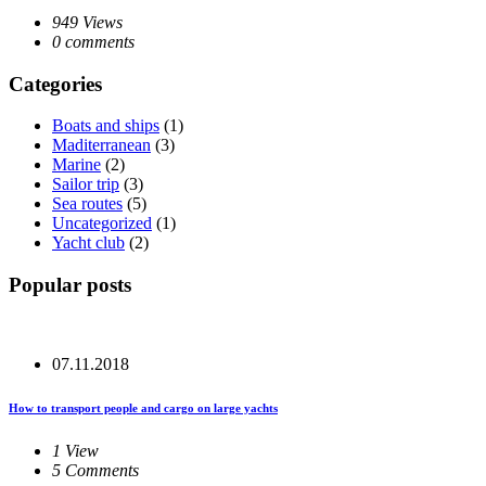
949 Views
0 comments
Categories
Boats and ships
(1)
Maditerranean
(3)
Marine
(2)
Sailor trip
(3)
Sea routes
(5)
Uncategorized
(1)
Yacht club
(2)
Popular posts
07.11.2018
How to transport people and cargo on large yachts
1 View
5 Comments