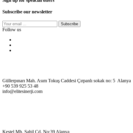
Sign up for speacial offers
Subscribe our newsletter
Subscribe
Follow us
Güllerpınarı Mah. Asım Tokuş Caddesi Çırpanlı sokak no: 5 Alanya
+90 539 925 53 48
info@elitesinerji.com
Kestel Mh. Sahil Cd. No:39 Alanya