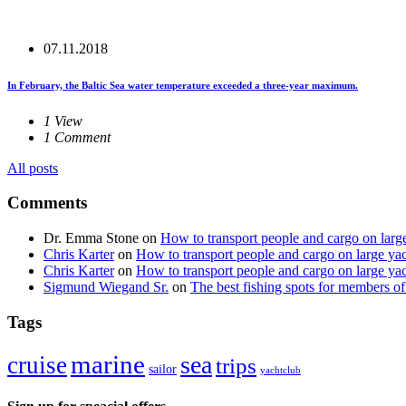
07.11.2018
In February, the Baltic Sea water temperature exceeded a three-year maximum.
1 View
1 Comment
All posts
Comments
Dr. Emma Stone
on
How to transport people and cargo on larg
Chris Karter
on
How to transport people and cargo on large ya
Chris Karter
on
How to transport people and cargo on large ya
Sigmund Wiegand Sr.
on
The best fishing spots for members of
Tags
marine
sea
cruise
trips
sailor
yachtclub