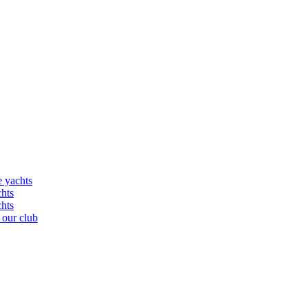
e yachts
chts
chts
 our club