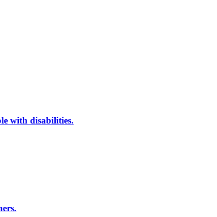
 with disabilities.
ners.