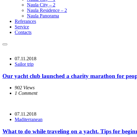
Naula City – 2
Naula Residence – 2
Naula Panorama
Referances
Service
Contacts
07.11.2018
Sailor trip
Our yacht club launched a charity marathon for people
902 Views
1 Comment
07.11.2018
Maditerranean
What to do while traveling on a yacht. Tips for begin