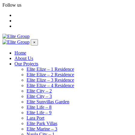
Follow us
×
Home
About Us
Our Projects
Elite Elize – 1 Residence
Elite Elize – 2 Residence
Elite Elize – 3 Residence
Elite Elize – 4 Residence
Elite City – 2
Elite City – 3
Elite Sunvillas Garden
Elite Life – 8
Elite Life – 9
Lara Port
Elite Park Villas
Elite Marine – 3
Naula City – 1